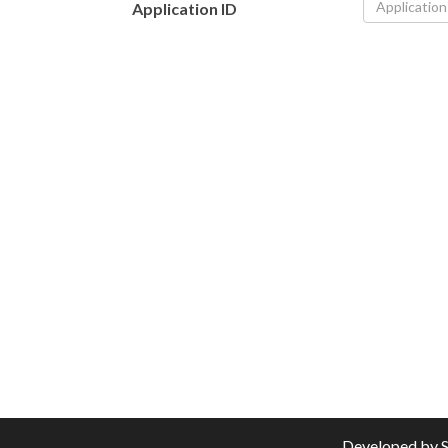
Application ID
Developed by
S