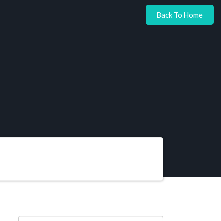
Back To Home