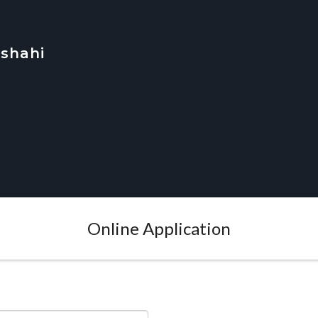
jshahi
Online Application