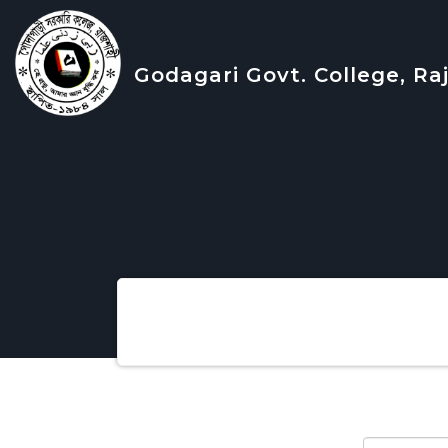
Godagari Govt. College, Ra