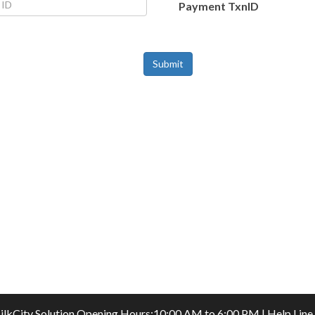
Payment TxnID
Submit
ilkCity Solution
Opening Hours:10:00 AM to 6:00 PM | Help Line