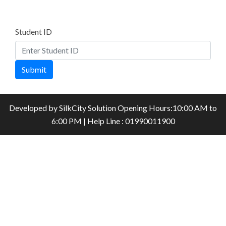
Student ID
Submit
Developed by
SilkCity Solution
Opening Hours:10:00 AM to
6:00 PM | Help Line : 01990011900