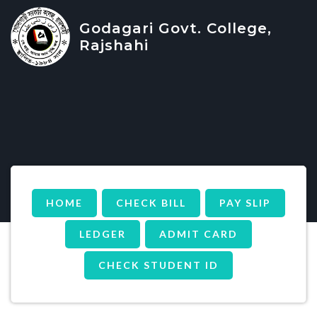
Godagari Govt. College,
Rajshahi
HOME
CHECK BILL
PAY SLIP
LEDGER
ADMIT CARD
CHECK STUDENT ID